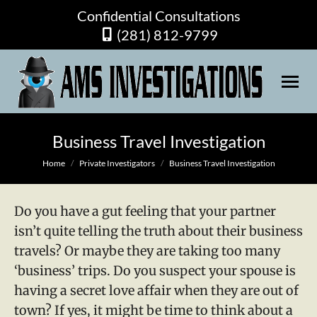
Confidential Consultations
(281) 812-9799
Business Travel Investigation
You are here:
Home
Private Investigators
Business Travel Investigation
Do you have a gut feeling that your partner
isn’t quite telling the truth about their business
travels? Or maybe they are taking too many
‘business’ trips. Do you suspect your spouse is
having a secret love affair when they are out of
town? If yes, it might be time to think about a