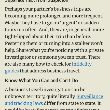
Perhaps your partner’s business trips are
becoming more prolonged and more frequent.
Maybe they have to go on ‘urgent’ or sudden
tours too often. And, they are, in general, more
tight-lipped about their trip than before.
Pestering them or turning into a stalker won’t
help. Share what you’re noticing with a private
investigator or someone you can trust. There
are also many how to check for
infidelity
guides
that address business travel.
Know What You Can and Can’t Do
A business travel investigation can be
unknown territory, quite literally.
Surveillance
and tracking laws
differ from state to state. It