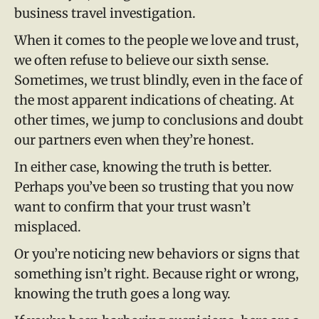
business travel investigation.
When it comes to the people we love and trust,
we often refuse to believe our sixth sense.
Sometimes, we trust blindly, even in the face of
the most apparent indications of cheating. At
other times, we jump to conclusions and doubt
our partners even when they’re honest.
In either case, knowing the truth is better.
Perhaps you’ve been so trusting that you now
want to confirm that your trust wasn’t
misplaced.
Or you’re noticing new behaviors or signs that
something isn’t right. Because right or wrong,
knowing the truth goes a long way.