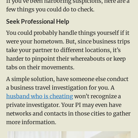
If you’ve been harboring suspicions, here are a
few things you could do to check.
Seek Professional Help
You could probably handle things yourself if it
were your hometown. But, since business trips
take your partner to different locations, it’s
harder to pinpoint their whereabouts or keep
tabs on their movements.
A simple solution, have someone else conduct
a business travel investigation for you. A
husband who is cheating
won’t recognize a
private investigator. Your PI may even have
networks and contacts in those cities to gather
more information.