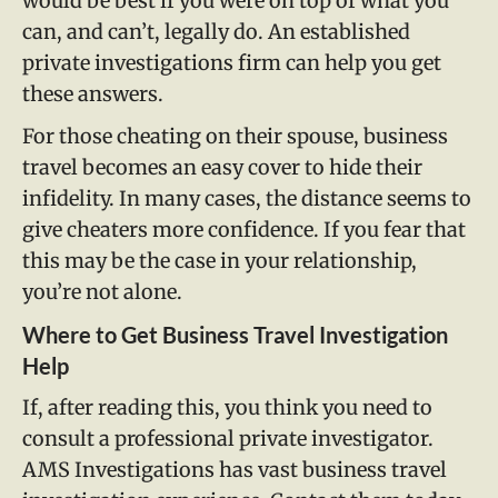
would be best if you were on top of what you
can, and can’t, legally do. An established
private investigations firm can help you get
these answers.
For those cheating on their spouse, business
travel becomes an easy cover to hide their
infidelity. In many cases, the distance seems to
give cheaters more confidence. If you fear that
this may be the case in your relationship,
you’re not alone.
Where to Get Business Travel Investigation
Help
If, after reading this, you think you need to
consult a professional private investigator.
AMS Investigations has vast business travel