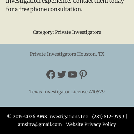
investigation experience. Contact them today
for a free phone consultation.
Category:
Private Investigators
Private Investigators Houston, TX
Facebook
Twitter
YouTube
Pinterest
Texas Investigator License A10579
© 2015-2026 AMS Investigations Inc |
(281) 812-9799
|
amsinv@gmail.com
|
Website Privacy Policy