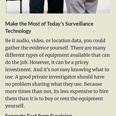
Make the Most of Today’s Surveillance
Technology
Be it audio, video, or location data, you could
gather the evidence yourself. There are many
different types of equipment available that can
do the job. However, it can be a pricey
investment. And it’s not easy knowing what to
use. A good private investigator should have
no problem sharing what they use. Because
more times than not, its less expensive to hire
them than it is to buy or rent the equipment
yourself.
Separate Fact from Suspicion