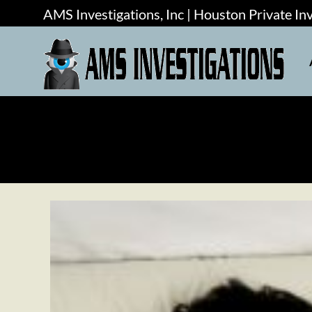
AMS Investigations, Inc | Houston Private In
AMS Investigations, Inc | Houston Private In
ABOUT
SERVICES