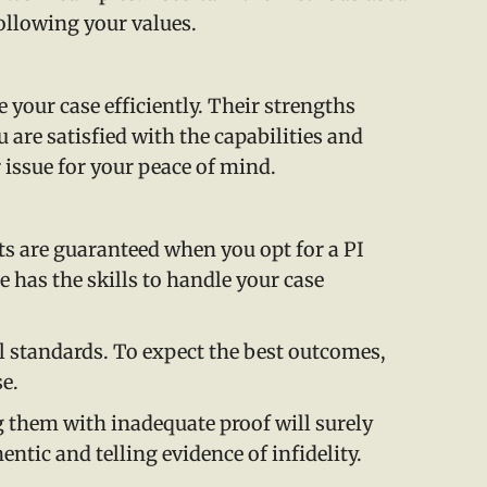
following your values.
 your case efficiently. Their strengths
 are satisfied with the capabilities and
 issue for your peace of mind.
lts are guaranteed when you opt for a PI
e has the skills to handle your case
al standards. To expect the best outcomes,
se.
g them with inadequate proof will surely
entic and telling evidence of infidelity.