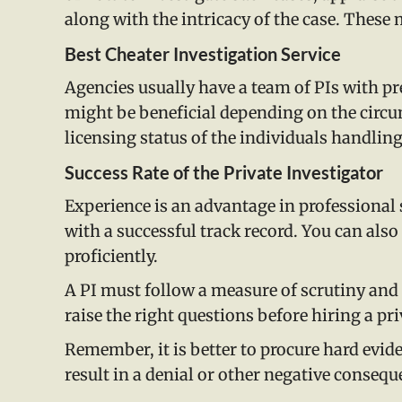
along with the intricacy of the case. These
Best Cheater Investigation Service
Agencies usually have a team of PIs with pre
might be beneficial depending on the circums
licensing status of the individuals handling
Success Rate of the Private Investigator
Experience is an advantage in professional 
with a successful track record. You can also
proficiently.
A PI must follow a measure of scrutiny and s
raise the right questions before hiring a pri
Remember, it is better to procure hard evid
result in a denial or other negative conseque