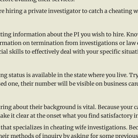
e hiring a private investigator to catch a cheating w
tting information about the PI you wish to hire. Kno
ormation on termination from investigations or law
al skills to effectively deal with your specific situat
g status is available in the state where you live. Tr
censed one, their number will be visible on business ca
iring about their background is vital. Because your 
ke it clear at the onset what you find satisfactory in
that specializes in cheating wife investigations. B
 their methods of inquiry by asking for some previo