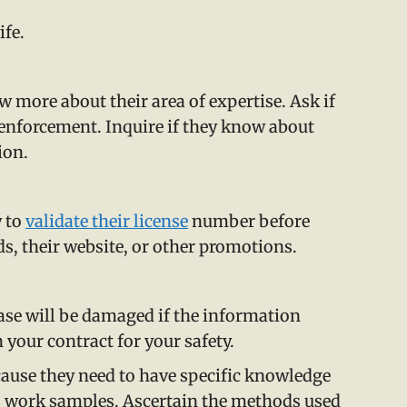
ife.
w more about their area of expertise. Ask if
 enforcement. Inquire if they know about
ion.
y to
validate their license
number before
rds, their website, or other promotions.
case will be damaged if the information
 your contract for your safety.
ecause they need to have specific knowledge
us work samples. Ascertain the methods used