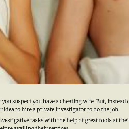
if you suspect you have a cheating wife. But, instead 
r idea to hire a private investigator to do the job.
vestigative tasks with the help of great tools at thei
fore availing their services.