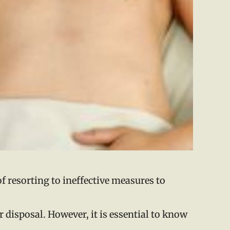
of resorting to ineffective measures to
r disposal. However, it is essential to know