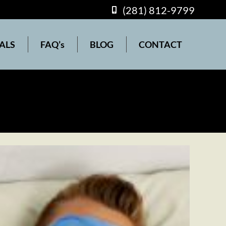
(281) 812-9799
(281) 812-9799
s
BLOG
CONTACT
ALS
FAQ’s
BLOG
CONTACT