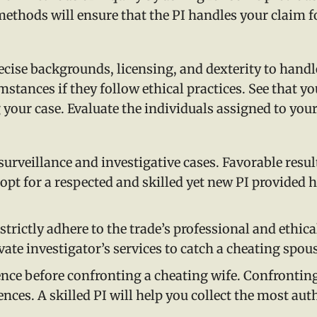
 methods will ensure that the PI handles your claim 
cise backgrounds, licensing, and dexterity to handle
tances if they follow ethical practices. See that you
 your case. Evaluate the individuals assigned to your
surveillance and investigative cases. Favorable resu
 opt for a respected and skilled yet new PI provided h
trictly adhere to the trade’s professional and ethic
vate investigator’s services to catch a cheating spou
ence before confronting a cheating wife. Confrontin
nces. A skilled PI will help you collect the most auth