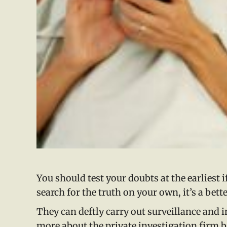
You should test your doubts at the earliest 
search for the truth on your own, it’s a bette
They can deftly carry out surveillance and in
more about the private investigation firm be