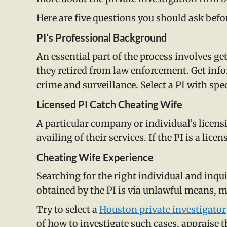
Here are five questions you should ask befor
PI’s Professional Background
An essential part of the process involves ge
they retired from law enforcement. Get inf
crime and surveillance. Select a PI with speci
Licensed PI Catch Cheating Wife
A particular company or individual’s licensin
availing of their services. If the PI is a li
Cheating Wife Experience
Searching for the right individual and inqu
obtained by the PI is via unlawful means, ma
Try to select a
Houston private investigator
of how to investigate such cases, appraise