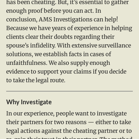
has been cheating. But, it’s essential to gather
enough proof before you can act. In
conclusion, AMS Investigations can help!
Because we have years of experience in helping
clients clear their doubts regarding their
spouse’s infidelity. With extensive surveillance
solutions, we establish facts in cases of
unfaithfulness. We also supply enough
evidence to support your claims if you decide
to take the legal route.
Why Investigate
In our experience, people want to investigate
their partners for two reasons — either to take
legal actions against the cheating partner or to