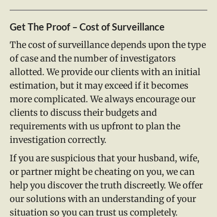
Get The Proof – Cost of Surveillance
The cost of surveillance depends upon the type
of case and the number of investigators
allotted. We provide our clients with an initial
estimation, but it may exceed if it becomes
more complicated. We always encourage our
clients to discuss their budgets and
requirements with us upfront to plan the
investigation correctly.
If you are suspicious that your husband, wife,
or partner might be cheating on you, we can
help you discover the truth discreetly. We offer
our solutions with an understanding of your
situation so you can trust us completely.