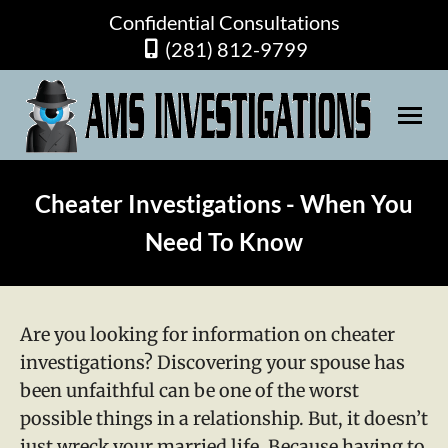
Confidential Consultations
(281) 812-9799
Cheater Investigations - When You
Need To Know
Are you looking for information on cheater
investigations? Discovering your spouse has
been unfaithful can be one of the worst
possible things in a relationship. But, it doesn’t
just wreck your married life. Because having to