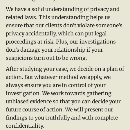
We have a solid understanding of privacy and
related laws. This understanding helps us
ensure that our clients don’t violate someone’s
privacy accidentally, which can put legal
proceedings at risk. Plus, our investigations
don’s damage your relationship if your
suspicions turn out to be wrong.
After studying your case, we decide on a plan of
action. But whatever method we apply, we
always ensure you are in control of your
investigation. We work towards gathering
unbiased evidence so that you can decide your
future course of action. We will present our
findings to you truthfully and with complete
confidentiality.