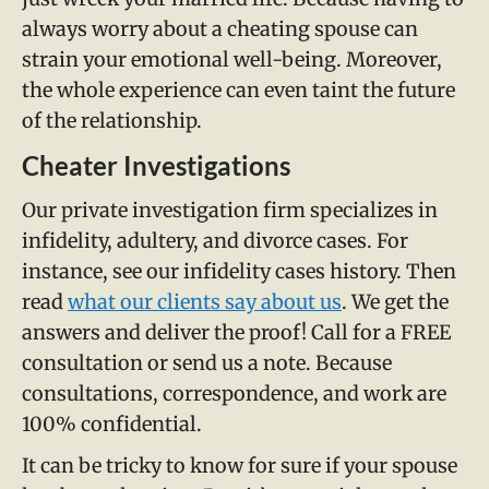
always worry about a cheating spouse can
strain your emotional well-being. Moreover,
the whole experience can even taint the future
of the relationship.
Cheater Investigations
Our private investigation firm specializes in
infidelity, adultery, and divorce cases. For
instance, see our infidelity cases history. Then
read
what our clients say about us
. We get the
answers and deliver the proof! Call for a FREE
consultation or send us a note. Because
consultations, correspondence, and work are
100% confidential.
It can be tricky to know for sure if your spouse