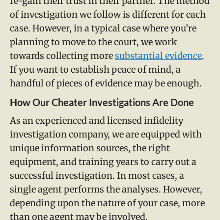
re-gain their trust in their partner. The method
of investigation we follow is different for each
case. However, in a typical case where you’re
planning to move to the court, we work
towards collecting more
substantial evidence
.
If you want to establish peace of mind, a
handful of pieces of evidence may be enough.
How Our Cheater Investigations Are Done
As an experienced and licensed infidelity
investigation company, we are equipped with
unique information sources, the right
equipment, and training years to carry out a
successful investigation. In most cases, a
single agent performs the analyses. However,
depending upon the nature of your case, more
than one agent may be involved.