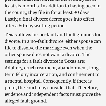
least six months. In addition to having been in
the county, they file in for at least 90 days.
Lastly, a final divorce decree goes into effect
after a 60-day waiting period.
Texas allows for no-fault and fault grounds for
divorce. In a no-fault divorce, either spouse can
file to dissolve the marriage even when the
other spouse does not want a divorce. The
settings for a fault divorce in Texas are;
Adultery, cruel treatment, abandonment, long-
term felony incarceration, and confinement to
a mental hospital. Consequently, if there is
proof, the court may consider that. Therefore,
evidence and independent facts must prove the
alleged fault ground.