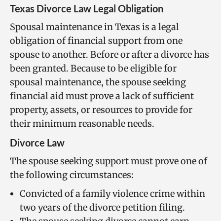
Texas Divorce Law Legal Obligation
Spousal maintenance in Texas is a legal
obligation of financial support from one
spouse to another. Before or after a divorce has
been granted. Because to be eligible for
spousal maintenance, the spouse seeking
financial aid must prove a lack of sufficient
property, assets, or resources to provide for
their minimum reasonable needs.
Divorce Law
The spouse seeking support must prove one of
the following circumstances:
Convicted of a family violence crime within
two years of the divorce petition filing.