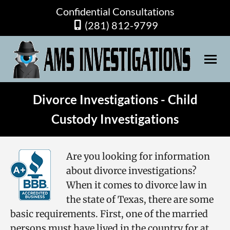
Confidential Consultations
(281) 812-9799
Divorce Investigations - Child
Custody Investigations
Are you looking for information
about
divorce investigations
?
When it comes to divorce law in
the state of Texas, there are some
basic requirements. First, one of the married
persons must have lived in the country for at