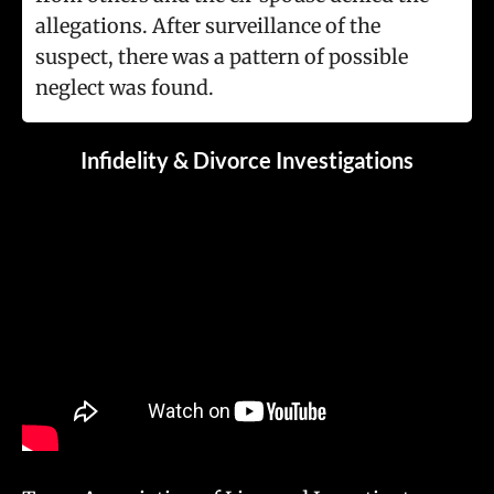
allegations. After surveillance of the
suspect, there was a pattern of possible
neglect was found.
Infidelity & Divorce Investigations