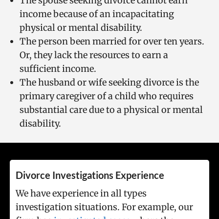
The spouse seeking divorce cannot earn
income because of an incapacitating
physical or mental disability.
The person been married for over ten years.
Or, they lack the resources to earn a
sufficient income.
The husband or wife seeking divorce is the
primary caregiver of a child who requires
substantial care due to a physical or mental
disability.
Divorce Investigations Experience
We have experience in all types
investigation situations. For example, our