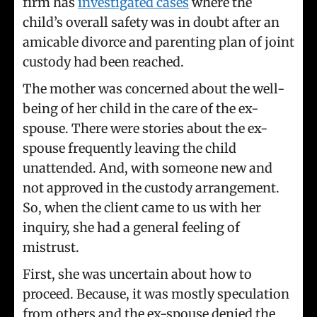
firm has
investigated cases
where the
child’s overall safety was in doubt after an
amicable divorce and parenting plan of joint
custody had been reached.
The mother was concerned about the well-
being of her child in the care of the ex-
spouse. There were stories about the ex-
spouse frequently leaving the child
unattended. And, with someone new and
not approved in the custody arrangement.
So, when the client came to us with her
inquiry, she had a general feeling of
mistrust.
First, she was uncertain about how to
proceed. Because, it was mostly speculation
from others and the ex-spouse denied the