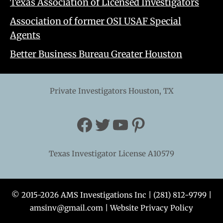
Texas Association of Licensed Investigators
Association of former OSI USAF Special
Agents
Better Business Bureau Greater Houston
Private Investigators Houston, TX
Facebook
Twitter
YouTube
Pinterest
Texas Investigator License A10579
© 2015-2026 AMS Investigations Inc |
(281) 812-9799
|
amsinv@gmail.com
|
Website Privacy Policy