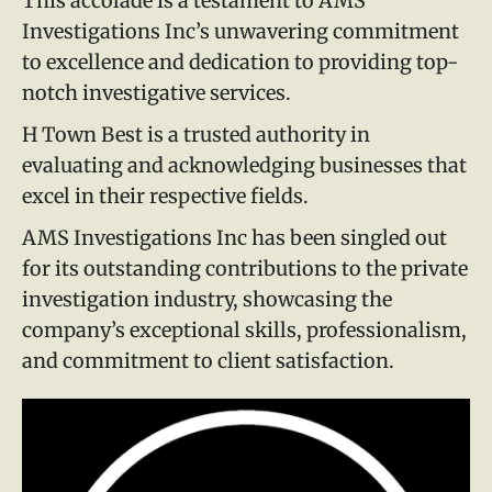
This accolade is a testament to AMS
Investigations Inc’s unwavering commitment
to excellence and dedication to providing top-
notch investigative services.
H Town Best is a trusted authority in
evaluating and acknowledging businesses that
excel in their respective fields.
AMS Investigations Inc has been singled out
for its outstanding contributions to the private
investigation industry, showcasing the
company’s exceptional skills, professionalism,
and commitment to client satisfaction.