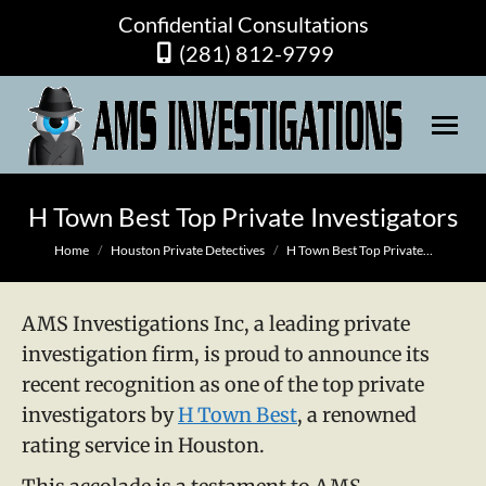
Confidential Consultations
(281) 812-9799
H Town Best Top Private Investigators
You are here:
Home
Houston Private Detectives
H Town Best Top Private…
AMS Investigations Inc, a leading private
investigation firm, is proud to announce its
recent recognition as one of the top private
investigators by
H Town Best
, a renowned
rating service in Houston.