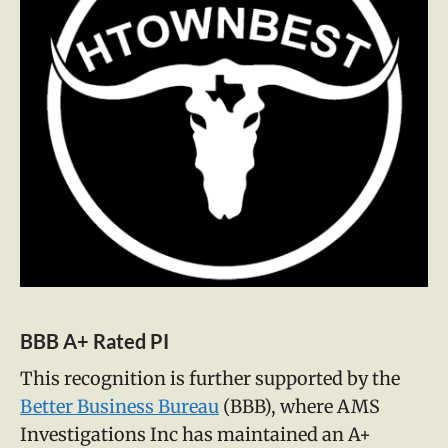
BBB A+ Rated PI
This recognition is further supported by the
Better Business Bureau
(BBB), where AMS
Investigations Inc has maintained an A+