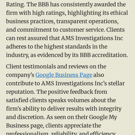
Rating. The BBB has consistently awarded the
firm with high ratings, highlighting its ethical
business practices, transparent operations,
and commitment to customer service. Clients
can rest assured that AMS Investigations Inc
adheres to the highest standards in the
industry, as evidenced by its BBB accreditation.
Client testimonials and reviews on the
company’s
Google Business Page
also
contribute to AMS Investigations Inc’s stellar
reputation. The positive feedback from
satisfied clients speaks volumes about the
firm’s ability to deliver results with integrity
and discretion. As seen on their Google My
Business page, clients appreciate the
professionalism, reliability, and efficiency