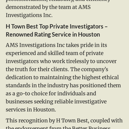
demonstrated by the team at AMS
Investigations Inc.
H Town Best Top Private Investigators –
Renowned Rating Service in Houston
AMS Investigations Inc takes pride in its
experienced and skilled team of private
investigators who work tirelessly to uncover
the truth for their clients. The company’s
dedication to maintaining the highest ethical
standards in the industry has positioned them
as a go-to choice for individuals and
businesses seeking reliable investigative
services in Houston.
This recognition by H Town Best, coupled with
the endorsement from the Better Business